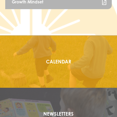
Growth Mindset
CALENDAR
NEWSLETTERS