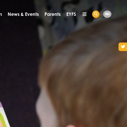
m
News & Events
Parents
EYFS