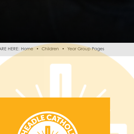
Home
Children
Year Group Pages