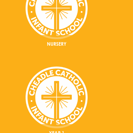
NURSERY