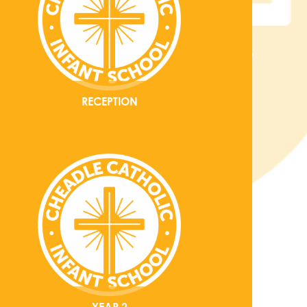
RECEPTION