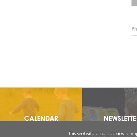
Ph
CALENDAR
NEWSLETTE
This website uses cookies to 