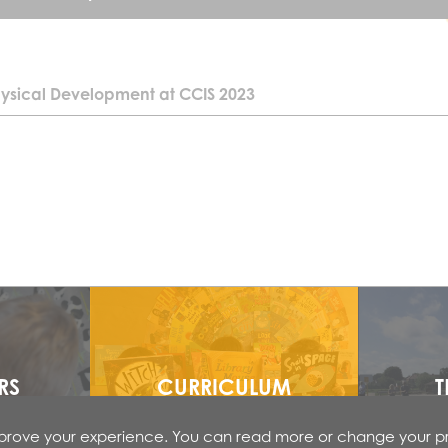
ysical Development at CCIS 2023
Core Strength:
Core strength is the development of the torso muscles that st
Poor core strength can cause poor posture which can also aff
strong core strength is like building a strong foundation for ch
Core strength development starts as an infant with ‘tummy ti
When an infant has an opportunity to lie on his/ her tummy, sh
strengthen the neck and upper back muscles. This will help th
own head and to be able to look around in response to sounds.
developmental milestones such as crawling, rolling over, and
RS
CURRICULUM
T
Some children will not have this core strength when they arri
improve your experience. You can read more or change your p