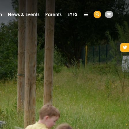
m
News & Events
Parents
EYFS