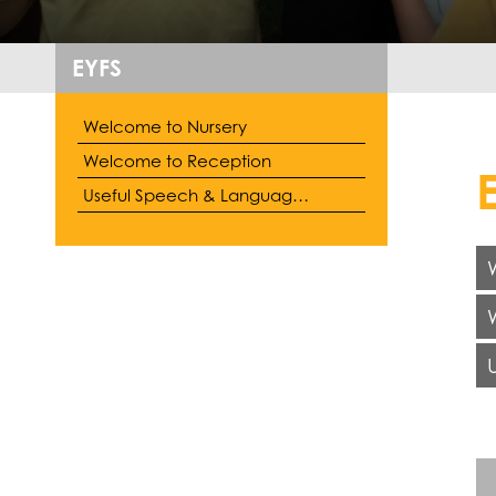
EYFS
Welcome to Nursery
Welcome to Reception
Useful Speech & Language Information