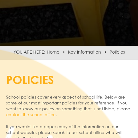
Home
Key Information
Policies
POLICIES
School policies cover every aspect of school life. Below are
some of our most important policies for your reference. If you
want to know our policy on something that is not listed, please
contact the school office
.
If you would like a paper copy of the information on our
school website, please speak to our school office who will