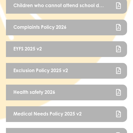
Children who cannot attend school due to health needs policy FINAL Oct 22
Complaints Policy 2026
EYFS 2025 v2
Exclusion Policy 2025 v2
Health safety 2026
Medical Needs Policy 2025 v2