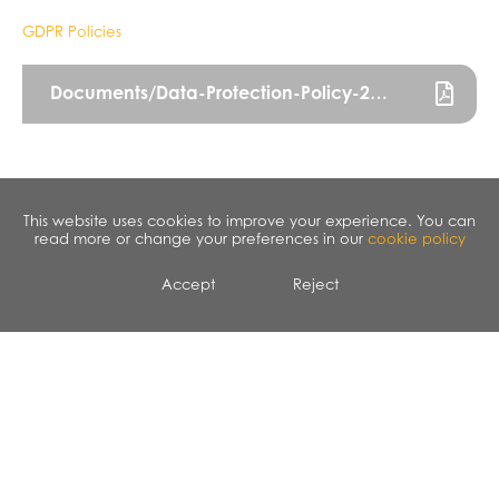
GDPR Policies
Documents/Data-Protection-Policy-2022.pdf
This website uses cookies to improve your experience. You can
read more or change your preferences in our
cookie policy
Accept
Reject
CALENDAR