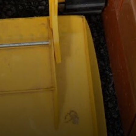
Medicine Consent Form
Stockport Support for Families
Useful Links