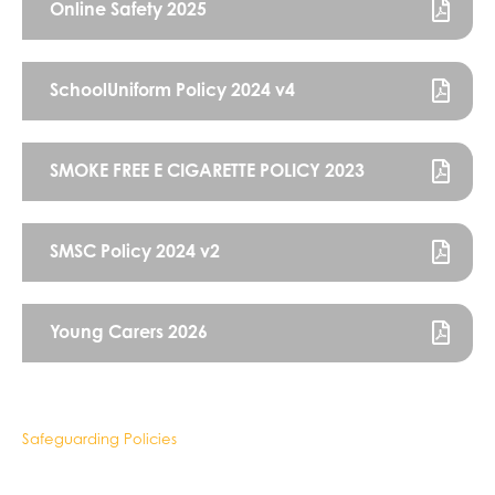
Online Safety 2025
SchoolUniform Policy 2024 v4
SMOKE FREE E CIGARETTE POLICY 2023
SMSC Policy 2024 v2
Young Carers 2026
Safeguarding Policies