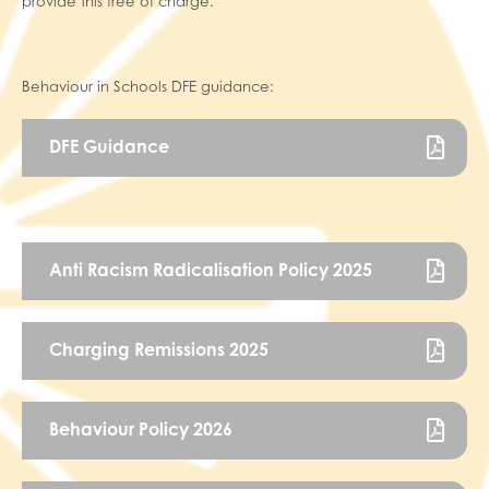
provide this free of charge.
Behaviour in Schools DFE guidance:
DFE Guidance
Anti Racism Radicalisation Policy 2025
Charging Remissions 2025
Behaviour Policy 2026