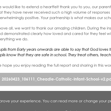
 would like to extend a heartfelt thank you to you, our parent
at they have never received such a high volume of responses 
erwhelmingly positive. Your partnership is what makes our scho
ove all, we want to thank our amazing children. During the insp
d demonstrated clearly how loved and cared for they feel with
erything we do.
upils from Early years onwards are able to say that God loves t
pils know that they are safe in school. They treat others, teache
 hope you enjoy reading the full report and sharing in this w
20260423_106111_Cheadle-Catholic-Infant-School-v2.pd
improve your experience. You can read more or change your p