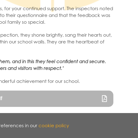
s, for your continued support. The inspectors noted
to their questionnaire and that the feedback was
ol family so special.
ection, they shone brightly, sang their hearts out,
in our school walls. They are the heartbeat of
hem, and in this they feel confident and secure.
rs and visitors with respect.’
onderful achievement for our school.
f
references in our
cookie policy