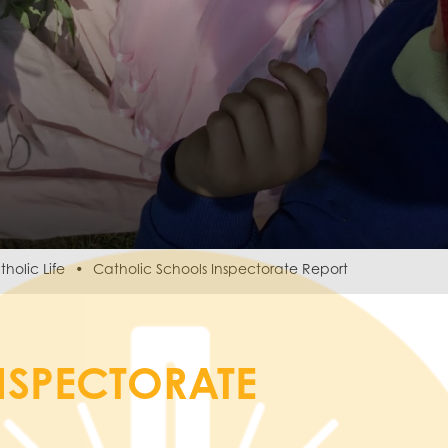
holic Life
Catholic Schools Inspectorate Report
NSPECTORATE