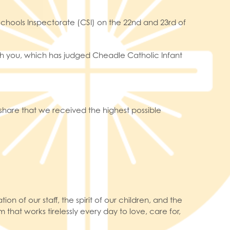
chools Inspectorate (CSI) on the 22nd and 23rd of
with you, which has judged Cheadle Catholic Infant
share that we received the highest possible
on of our staff, the spirit of our children, and the
 that works tirelessly every day to love, care for,