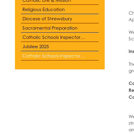
Religious Education
Ch
Diocese of Shrewsbury
Ap
Sacramental Preparation
We
Catholic Schools Inspectorate
Sc
Jubilee 2025
In
Catholic Schools Inspectorate Report
Th
gr
Ca
Re
Co
We
st
an