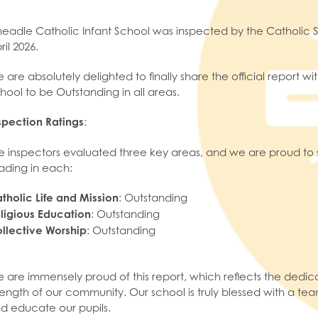
eadle Catholic Infant School was inspected by the Catholic S
ril 2026.
 are absolutely delighted to finally share the official report 
hool to be Outstanding in all areas.
spection Ratings
:
e inspectors evaluated three key areas, and we are proud to 
ading in each:
tholic Life and Mission
: Outstanding
ligious Education
: Outstanding
llective Worship
: Outstanding
 are immensely proud of this report, which reflects the dedicati
rength of our community. Our school is truly blessed with a team
d educate our pupils.