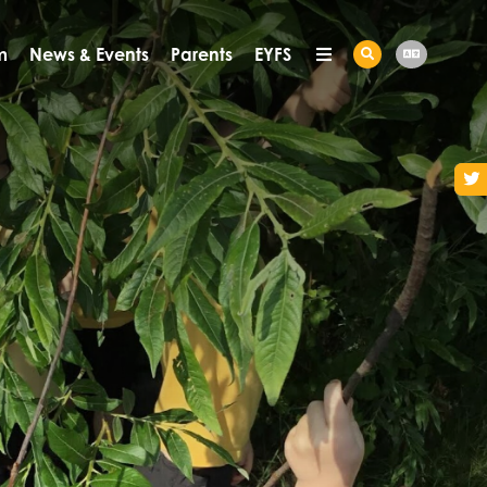
m
News & Events
Parents
EYFS