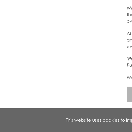
We
th
ov
Ab
an
ev
‘
P
Pu
We
This website uses cookies to 